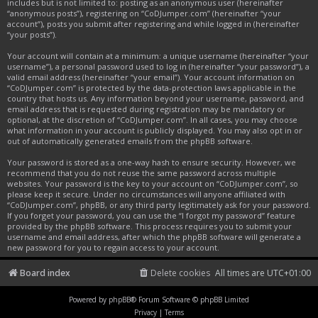
includes but is not limited to: posting as an anonymous user (hereinafter
“anonymous posts”), registering on “CoDJumper.com” (hereinafter “your
account”), posts you submit after registering and while logged in (hereinafter
“your posts”).
Your account will contain at a minimum: a unique username (hereinafter “your
username”), a personal password used to log in (hereinafter “your password”), a
valid email address (hereinafter “your email”). Your account information on
“CoDJumper.com” is protected by the data-protection laws applicable in the
country that hosts us. Any information beyond your username, password, and
email address that is requested during registration may be mandatory or
optional, at the discretion of “CoDJumper.com”. In all cases, you may choose
what information in your account is publicly displayed. You may also opt in or
out of automatically generated emails from the phpBB software.
Your password is stored as a one-way hash to ensure security. However, we
recommend that you do not reuse the same password across multiple
websites. Your password is the key to your account on “CoDJumper.com”, so
please keep it secure. Under no circumstances will anyone affiliated with
“CoDJumper.com”, phpBB, or any third party legitimately ask for your password.
If you forget your password, you can use the “I forgot my password” feature
provided by the phpBB software. This process requires you to submit your
username and email address, after which the phpBB software will generate a
new password for you to regain access to your account.
Board index
Delete cookies
All times are
UTC+01:00
Powered by
phpBB
® Forum Software © phpBB Limited
Privacy
|
Terms