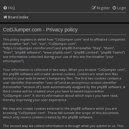
FAQ
Register
Login
Board index
CoDJumper.com - Privacy policy
This policy explains in detail how “CoDJumper.com” and its affiliated companies
(hereinafter “we”, “us”, “our”, “CoDJumper.com”,
“https://codjumper.com/forums”) and phpBB (hereinafter “they”, “them”,
“their”, “phpBB software”, “www.phpbb.com”, “phpBB Limited”, “phpBB Teams”)
use information collected during your use of this site (hereinafter “your
information”).
Your information is collected in two ways. When you browse “CoDJumper.com”,
the phpBB software will create several cookies. Cookies are small text files
stored in your web browser’s temporary files. The first two cookies contain a
user identifier (hereinafter “user-id”) and an anonymous session identifier
(hereinafter “session-id”), both automatically assigned by the phpBB software. A
third cookie will be created once you have browsed topics within
“CoDJumper.com”. It stores information about which topics you have read,
thereby improving your user experience.
We may also create cookies external to the phpBB software while you are
browsing “CoDJumper.com”. These fall outside the scope of this document,
which only covers cookies created by the phpBB software.
The second way we collect information is through what you submit to us. This