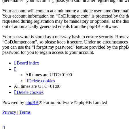
(hereinafter “your account”), posts you submit after registering and wh
Your account will contain at a minimum: a unique username (hereinafte
Your account information on “CoDJumper.com” is protected by the data
requested during registration may be mandatory or optional, at the di
out of automatically generated emails from the phpBB software.
Your password is stored as a one-way hash to ensure security. Howev
“CoDJumper.com”, so please keep it secure. Under no circumstances w
you can use the “I forgot my password” feature provided by the phpB
password for you to regain access to your account.
Board index
All times are
UTC+01:00
Delete cookies
All times are
UTC+01:00
Delete cookies
Powered by
phpBB
® Forum Software © phpBB Limited
Privacy
|
Terms