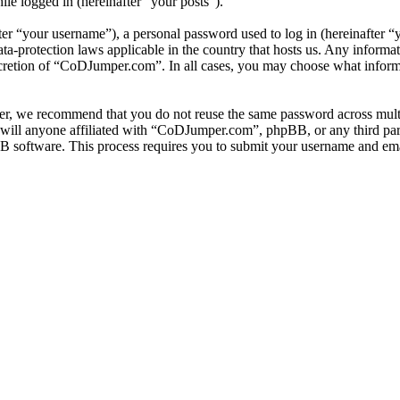
ile logged in (hereinafter “your posts”).
r “your username”), a personal password used to log in (hereinafter “y
-protection laws applicable in the country that hosts us. Any informa
scretion of “CoDJumper.com”. In all cases, you may choose what informa
er, we recommend that you do not reuse the same password across multi
ill anyone affiliated with “CoDJumper.com”, phpBB, or any third party
B software. This process requires you to submit your username and ema