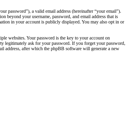
our password”), a valid email address (hereinafter “your email”).
tion beyond your username, password, and email address that is
tion in your account is publicly displayed. You may also opt in or
ple websites. Your password is the key to your account on
 legitimately ask for your password. If you forget your password,
il address, after which the phpBB software will generate a new