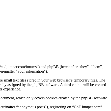
://codjumper.com/forums”) and phpBB (hereinafter “they”, “them”,
reinafter “your information”).
small text files stored in your web browser’s temporary files. The
tically assigned by the phpBB software. A third cookie will be created
r experience.
 document, which only covers cookies created by the phpBB software.
 (hereinafter “anonymous posts”), registering on “CoDJumper.com”