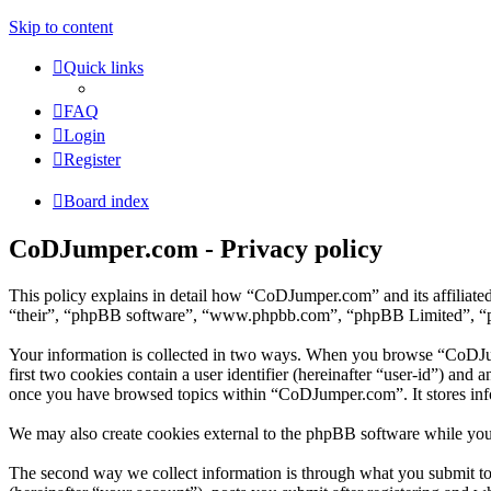
Skip to content
Quick links
FAQ
Login
Register
Board index
CoDJumper.com - Privacy policy
This policy explains in detail how “CoDJumper.com” and its affiliat
“their”, “phpBB software”, “www.phpbb.com”, “phpBB Limited”, “phpB
Your information is collected in two ways. When you browse “CoDJump
first two cookies contain a user identifier (hereinafter “user-id”) and
once you have browsed topics within “CoDJumper.com”. It stores inf
We may also create cookies external to the phpBB software while yo
The second way we collect information is through what you submit to 