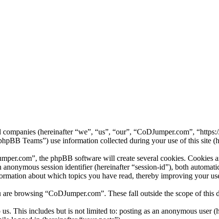
ed companies (hereinafter “we”, “us”, “our”, “CoDJumper.com”, “https
B Teams”) use information collected during your use of this site (he
er.com”, the phpBB software will create several cookies. Cookies are 
 an anonymous session identifier (hereinafter “session-id”), both automa
ormation about which topics you have read, thereby improving your use
u are browsing “CoDJumper.com”. These fall outside the scope of this
us. This includes but is not limited to: posting as an anonymous user