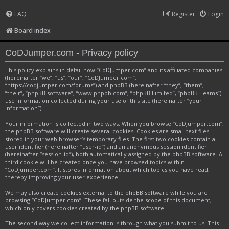
FAQ
Register
Login
Board index
CoDJumper.com - Privacy policy
This policy explains in detail how “CoDJumper.com” and its affiliated companies
(hereinafter “we”, “us”, “our”, “CoDJumper.com”,
“https://codjumper.com/forums”) and phpBB (hereinafter “they”, “them”,
“their”, “phpBB software”, “www.phpbb.com”, “phpBB Limited”, “phpBB Teams”)
use information collected during your use of this site (hereinafter “your
information”).
Your information is collected in two ways. When you browse “CoDJumper.com”,
the phpBB software will create several cookies. Cookies are small text files
stored in your web browser’s temporary files. The first two cookies contain a
user identifier (hereinafter “user-id”) and an anonymous session identifier
(hereinafter “session-id”), both automatically assigned by the phpBB software. A
third cookie will be created once you have browsed topics within
“CoDJumper.com”. It stores information about which topics you have read,
thereby improving your user experience.
We may also create cookies external to the phpBB software while you are
browsing “CoDJumper.com”. These fall outside the scope of this document,
which only covers cookies created by the phpBB software.
The second way we collect information is through what you submit to us. This