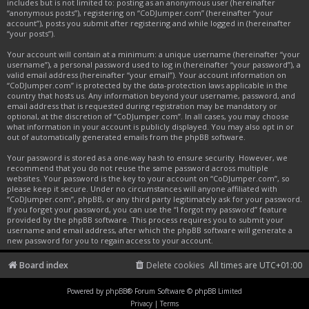
includes but is not limited to: posting as an anonymous user (hereinafter
“anonymous posts”), registering on “CoDJumper.com” (hereinafter “your
account”), posts you submit after registering and while logged in (hereinafter
“your posts”).
Your account will contain at a minimum: a unique username (hereinafter “your
username”), a personal password used to log in (hereinafter “your password”), a
valid email address (hereinafter “your email”). Your account information on
“CoDJumper.com” is protected by the data-protection laws applicable in the
country that hosts us. Any information beyond your username, password, and
email address that is requested during registration may be mandatory or
optional, at the discretion of “CoDJumper.com”. In all cases, you may choose
what information in your account is publicly displayed. You may also opt in or
out of automatically generated emails from the phpBB software.
Your password is stored as a one-way hash to ensure security. However, we
recommend that you do not reuse the same password across multiple
websites. Your password is the key to your account on “CoDJumper.com”, so
please keep it secure. Under no circumstances will anyone affiliated with
“CoDJumper.com”, phpBB, or any third party legitimately ask for your password.
If you forget your password, you can use the “I forgot my password” feature
provided by the phpBB software. This process requires you to submit your
username and email address, after which the phpBB software will generate a
new password for you to regain access to your account.
Board index
Delete cookies
All times are
UTC+01:00
Powered by
phpBB
® Forum Software © phpBB Limited
Privacy
|
Terms