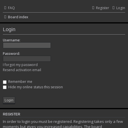
FAQ
Register
Login
Board index
Login
Username:
Password:
I forgot my password
Resend activation email
Remember me
Hide my online status this session
REGISTER
In order to login you must be registered. Registering takes only a few
moments but gives you increased capabilities. The board