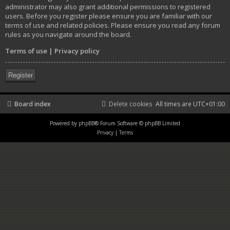
administrator may also grant additional permissions to registered
users. Before you register please ensure you are familiar with our
terms of use and related policies. Please ensure you read any forum
rules as you navigate around the board.
Terms of use
|
Privacy policy
Register
Board index
Delete cookies
All times are
UTC+01:00
Powered by
phpBB
® Forum Software © phpBB Limited
Privacy
|
Terms