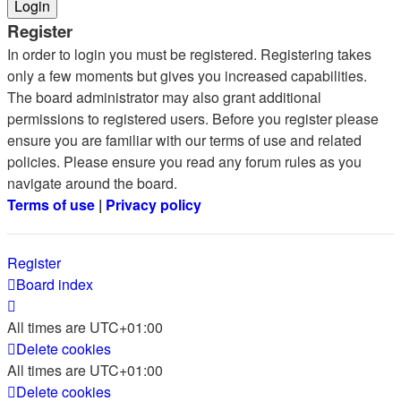
Register
In order to login you must be registered. Registering takes
only a few moments but gives you increased capabilities.
The board administrator may also grant additional
permissions to registered users. Before you register please
ensure you are familiar with our terms of use and related
policies. Please ensure you read any forum rules as you
navigate around the board.
Terms of use
|
Privacy policy
Register
Board index
All times are
UTC+01:00
Delete cookies
All times are
UTC+01:00
Delete cookies