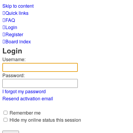
Skip to content
Quick links
FAQ
Login
Register
Board index
Login
Username:
Password:
I forgot my password
Resend activation email
Remember me
Hide my online status this session