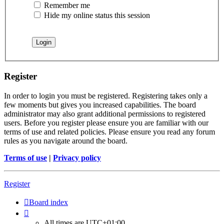
Remember me
Hide my online status this session
Register
In order to login you must be registered. Registering takes only a
few moments but gives you increased capabilities. The board
administrator may also grant additional permissions to registered
users. Before you register please ensure you are familiar with our
terms of use and related policies. Please ensure you read any forum
rules as you navigate around the board.
Terms of use
|
Privacy policy
Register
Board index
All times are
UTC+01:00