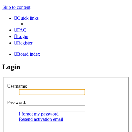
Skip to content
Quick links
FAQ
Login
Register
Board index
Login
Username:
Password:
I forgot my password
Resend activation email