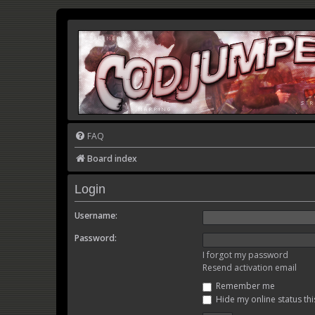
FAQ
Board index
Login
Username:
Password:
I forgot my password
Resend activation email
Remember me
Hide my online status thi