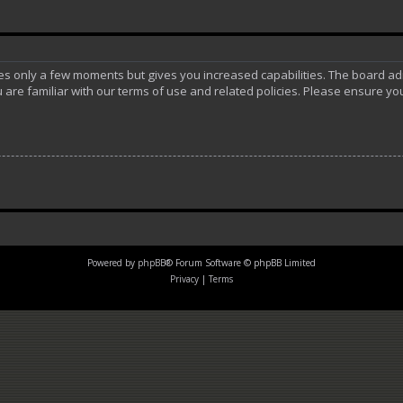
akes only a few moments but gives you increased capabilities. The board ad
 are familiar with our terms of use and related policies. Please ensure y
Powered by
phpBB
® Forum Software © phpBB Limited
Privacy
|
Terms