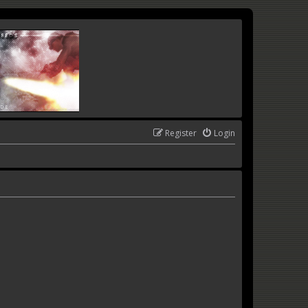
Register
Login