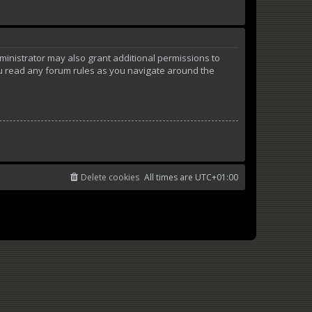
ministrator may also grant additional permissions to
ou read any forum rules as you navigate around the
Delete cookies
All times are
UTC+01:00