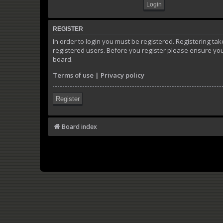
REGISTER
In order to login you must be registered. Registering t
registered users. Before you register please ensure you
board.
Terms of use
|
Privacy policy
Register
Board index