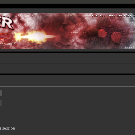
s session