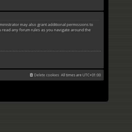
ministrator may also grant additional permissions to
ou read any forum rules as you navigate around the
Delete cookies
All times are
UTC+01:00