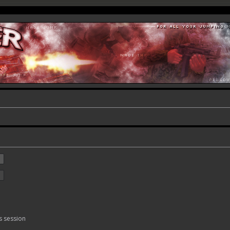
s session