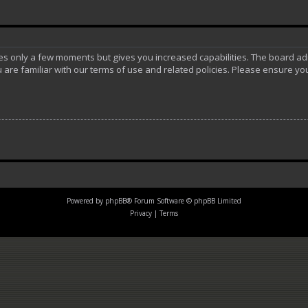
akes only a few moments but gives you increased capabilities. The board ad
 are familiar with our terms of use and related policies. Please ensure y
Powered by
phpBB
® Forum Software © phpBB Limited
Privacy
|
Terms