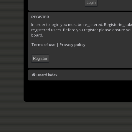
REGISTER
In order to login you must be registered. Registering t
registered users. Before you register please ensure you
board.
Terms of use
|
Privacy policy
Register
Board index