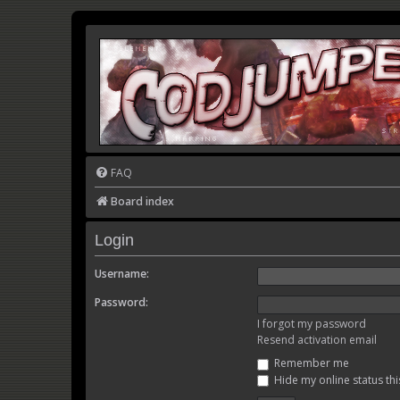
FAQ
Board index
Login
Username:
Password:
I forgot my password
Resend activation email
Remember me
Hide my online status thi