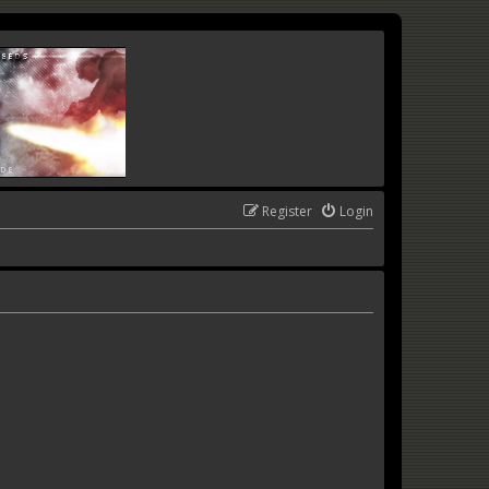
Register
Login