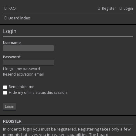
FAQ
Register
Login
Board index
Login
Username:
Password:
I forgot my password
Resend activation email
Remember me
Hide my online status this session
REGISTER
In order to login you must be registered. Registering takes only a few
moments but gives you increased capabilities. The board