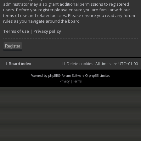
administrator may also grant additional permissions to registered
users. Before you register please ensure you are familiar with our
terms of use and related policies. Please ensure you read any forum
rules as you navigate around the board.
Terms of use
|
Privacy policy
Register
Board index
Delete cookies
All times are
UTC+01:00
Powered by
phpBB
® Forum Software © phpBB Limited
Privacy
|
Terms