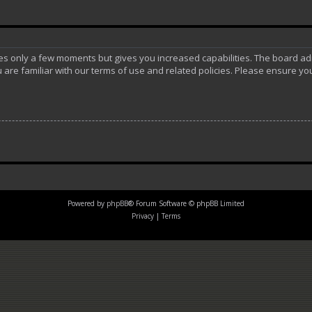
akes only a few moments but gives you increased capabilities. The board ad
 are familiar with our terms of use and related policies. Please ensure y
Powered by
phpBB
® Forum Software © phpBB Limited
Privacy
|
Terms