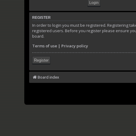
REGISTER
In order to login you must be registered. Registering t
registered users. Before you register please ensure you
board.
Terms of use
|
Privacy policy
Register
Board index