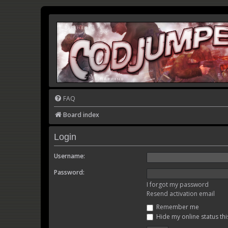
FAQ
Board index
Login
Username:
Password:
I forgot my password
Resend activation email
Remember me
Hide my online status thi