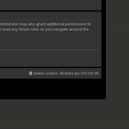
ministrator may also grant additional permissions to
ou read any forum rules as you navigate around the
Delete cookies
All times are
UTC+01:00