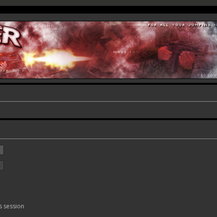
s session