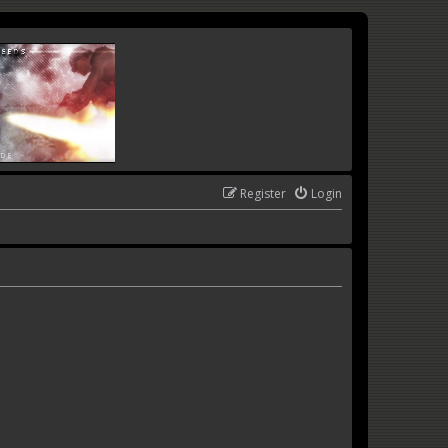
Register
Login