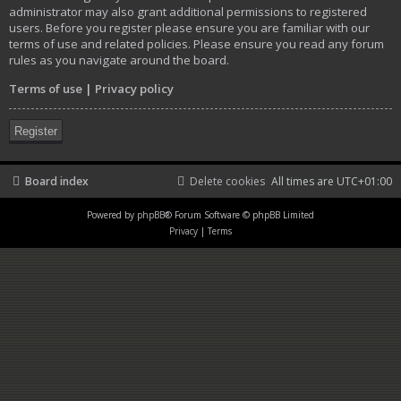
administrator may also grant additional permissions to registered
users. Before you register please ensure you are familiar with our
terms of use and related policies. Please ensure you read any forum
rules as you navigate around the board.
Terms of use
|
Privacy policy
Register
Board index
Delete cookies
All times are
UTC+01:00
Powered by
phpBB
® Forum Software © phpBB Limited
Privacy
|
Terms