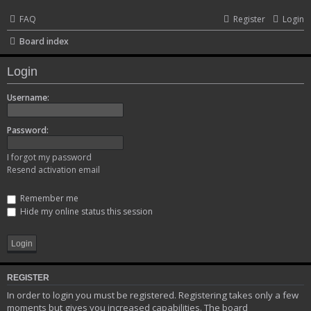
FAQ
Register
Login
Board index
Login
Username:
Password:
I forgot my password
Resend activation email
Remember me
Hide my online status this session
REGISTER
In order to login you must be registered. Registering takes only a few
moments but gives you increased capabilities. The board