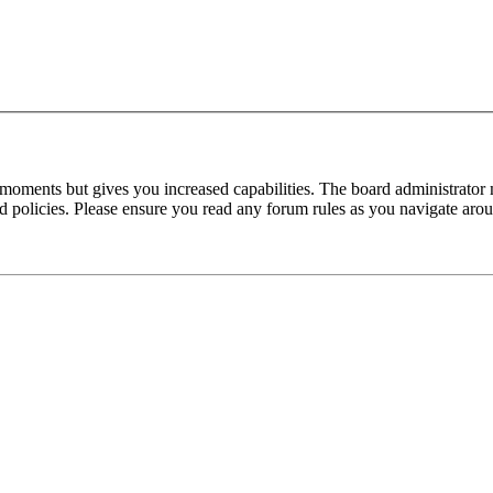
 moments but gives you increased capabilities. The board administrator 
ted policies. Please ensure you read any forum rules as you navigate aro