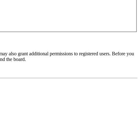
may also grant additional permissions to registered users. Before you
und the board.