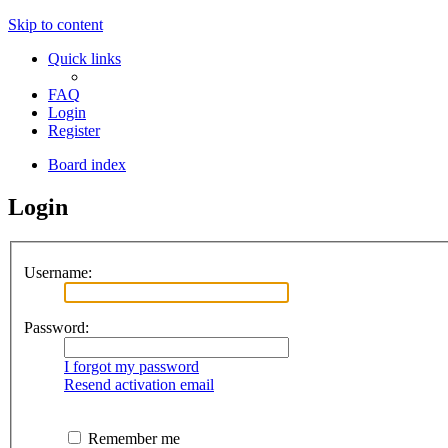
Skip to content
Quick links
FAQ
Login
Register
Board index
Login
Username:
Password:
I forgot my password
Resend activation email
Remember me