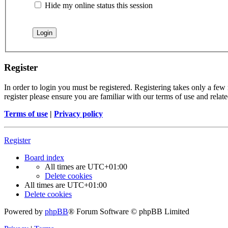
Hide my online status this session
Register
In order to login you must be registered. Registering takes only a few
register please ensure you are familiar with our terms of use and rela
Terms of use
|
Privacy policy
Register
Board index
All times are
UTC+01:00
Delete cookies
All times are
UTC+01:00
Delete cookies
Powered by
phpBB
® Forum Software © phpBB Limited