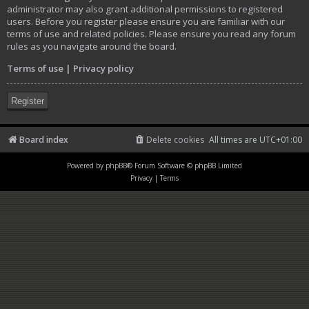
administrator may also grant additional permissions to registered
users. Before you register please ensure you are familiar with our
terms of use and related policies. Please ensure you read any forum
rules as you navigate around the board.
Terms of use
|
Privacy policy
Register
Board index
Delete cookies
All times are
UTC+01:00
Powered by
phpBB
® Forum Software © phpBB Limited
Privacy
|
Terms