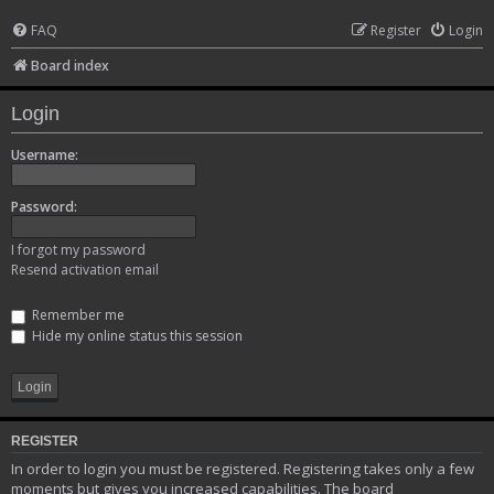
FAQ
Register
Login
Board index
Login
Username:
Password:
I forgot my password
Resend activation email
Remember me
Hide my online status this session
REGISTER
In order to login you must be registered. Registering takes only a few
moments but gives you increased capabilities. The board