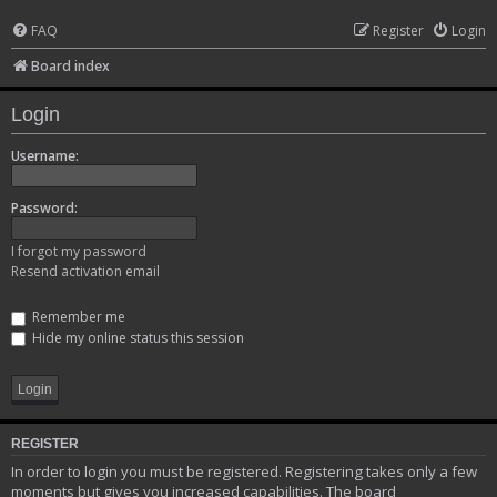
FAQ
Register
Login
Board index
Login
Username:
Password:
I forgot my password
Resend activation email
Remember me
Hide my online status this session
REGISTER
In order to login you must be registered. Registering takes only a few
moments but gives you increased capabilities. The board