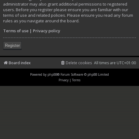
administrator may also grant additional permissions to registered
users. Before you register please ensure you are familiar with our
terms of use and related policies. Please ensure you read any forum
rules as you navigate around the board.
Terms of use
|
Privacy policy
Register
Board index
Delete cookies
All times are
UTC+01:00
Powered by
phpBB
® Forum Software © phpBB Limited
Privacy
|
Terms