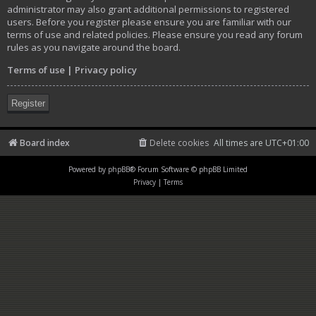
administrator may also grant additional permissions to registered
users. Before you register please ensure you are familiar with our
terms of use and related policies. Please ensure you read any forum
rules as you navigate around the board.
Terms of use
|
Privacy policy
Register
Board index
Delete cookies
All times are
UTC+01:00
Powered by
phpBB
® Forum Software © phpBB Limited
Privacy
|
Terms