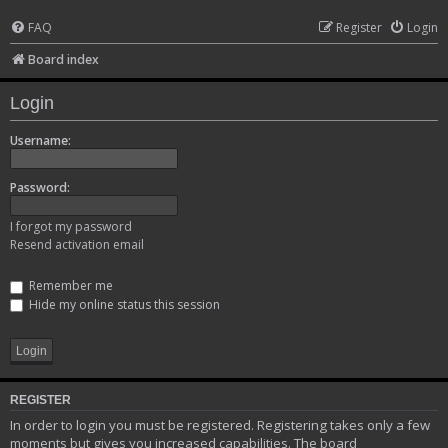
FAQ
Register
Login
Board index
Login
Username:
Password:
I forgot my password
Resend activation email
Remember me
Hide my online status this session
REGISTER
In order to login you must be registered. Registering takes only a few
moments but gives you increased capabilities. The board