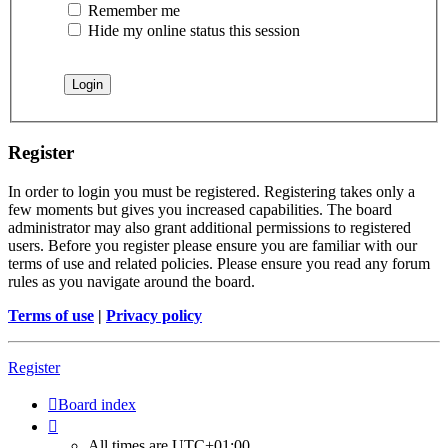
Remember me
Hide my online status this session
Register
In order to login you must be registered. Registering takes only a
few moments but gives you increased capabilities. The board
administrator may also grant additional permissions to registered
users. Before you register please ensure you are familiar with our
terms of use and related policies. Please ensure you read any forum
rules as you navigate around the board.
Terms of use
|
Privacy policy
Register
Board index
All times are
UTC+01:00