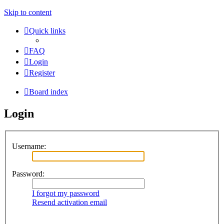
Skip to content
Quick links
FAQ
Login
Register
Board index
Login
Username:
Password:
I forgot my password
Resend activation email