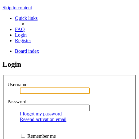
Skip to content
Quick links
FAQ
Login
Register
Board index
Login
Username:
Password:
I forgot my password
Resend activation email
Remember me