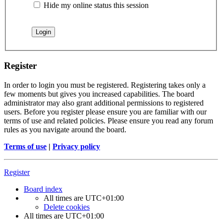
Hide my online status this session
Register
In order to login you must be registered. Registering takes only a
few moments but gives you increased capabilities. The board
administrator may also grant additional permissions to registered
users. Before you register please ensure you are familiar with our
terms of use and related policies. Please ensure you read any forum
rules as you navigate around the board.
Terms of use
|
Privacy policy
Register
Board index
All times are
UTC+01:00
Delete cookies
All times are
UTC+01:00