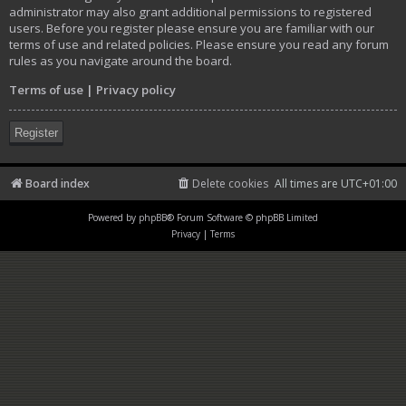
administrator may also grant additional permissions to registered
users. Before you register please ensure you are familiar with our
terms of use and related policies. Please ensure you read any forum
rules as you navigate around the board.
Terms of use
|
Privacy policy
Register
Board index
Delete cookies
All times are
UTC+01:00
Powered by
phpBB
® Forum Software © phpBB Limited
Privacy
|
Terms