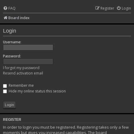
FAQ
Register
Login
Board index
Login
Username:
Password:
I forgot my password
Resend activation email
Remember me
Hide my online status this session
REGISTER
In order to login you must be registered. Registering takes only a few
moments but gives you increased capabilities. The board