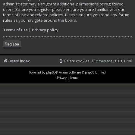
administrator may also grant additional permissions to registered
users. Before you register please ensure you are familiar with our
terms of use and related policies. Please ensure you read any forum
rules as you navigate around the board.
Terms of use
|
Privacy policy
Register
Board index
Delete cookies
All times are
UTC+01:00
Powered by
phpBB
® Forum Software © phpBB Limited
Privacy
|
Terms