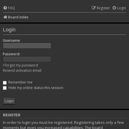
FAQ
Register
Login
Board index
Login
Username:
Password:
I forgot my password
Resend activation email
Remember me
Hide my online status this session
REGISTER
In order to login you must be registered. Registering takes only a few
moments but gives you increased capabilities. The board