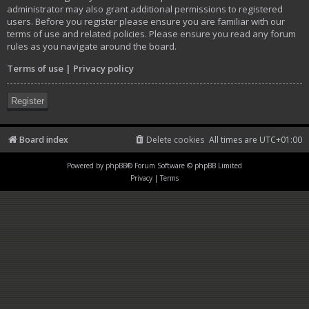
administrator may also grant additional permissions to registered
users. Before you register please ensure you are familiar with our
terms of use and related policies. Please ensure you read any forum
rules as you navigate around the board.
Terms of use
|
Privacy policy
Register
Board index
Delete cookies
All times are
UTC+01:00
Powered by
phpBB
® Forum Software © phpBB Limited
Privacy
|
Terms