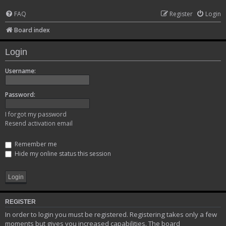
FAQ
Register
Login
Board index
Login
Username:
Password:
I forgot my password
Resend activation email
Remember me
Hide my online status this session
REGISTER
In order to login you must be registered. Registering takes only a few
moments but gives you increased capabilities. The board