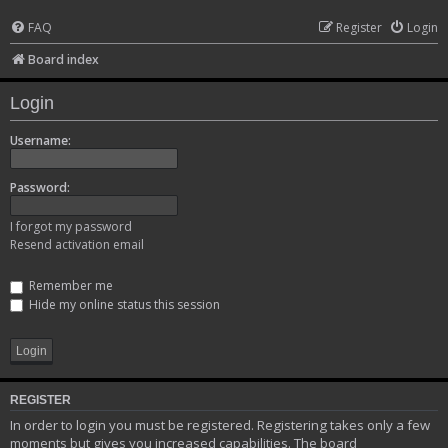
FAQ
Register
Login
Board index
Login
Username:
Password:
I forgot my password
Resend activation email
Remember me
Hide my online status this session
REGISTER
In order to login you must be registered. Registering takes only a few
moments but gives you increased capabilities. The board