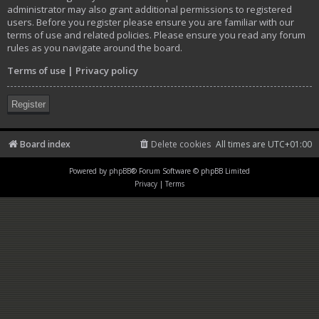
administrator may also grant additional permissions to registered
users. Before you register please ensure you are familiar with our
terms of use and related policies. Please ensure you read any forum
rules as you navigate around the board.
Terms of use
|
Privacy policy
Register
Board index
Delete cookies
All times are
UTC+01:00
Powered by
phpBB
® Forum Software © phpBB Limited
Privacy
|
Terms