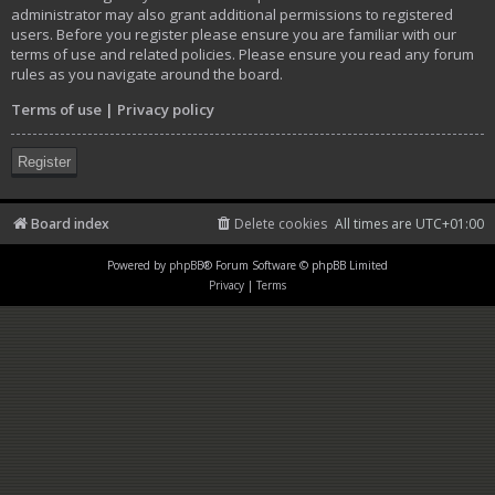
administrator may also grant additional permissions to registered
users. Before you register please ensure you are familiar with our
terms of use and related policies. Please ensure you read any forum
rules as you navigate around the board.
Terms of use
|
Privacy policy
Register
Board index
Delete cookies
All times are
UTC+01:00
Powered by
phpBB
® Forum Software © phpBB Limited
Privacy
|
Terms