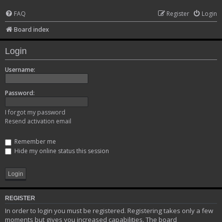
FAQ
Register
Login
Board index
Login
Username:
Password:
I forgot my password
Resend activation email
Remember me
Hide my online status this session
REGISTER
In order to login you must be registered. Registering takes only a few
moments but gives you increased capabilities. The board