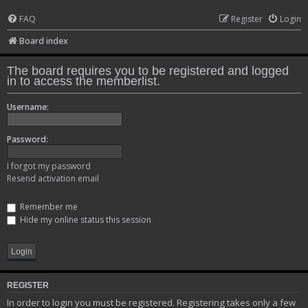
FAQ
Register
Login
Board index
The board requires you to be registered and logged
in to access the memberlist.
Username:
Password:
I forgot my password
Resend activation email
Remember me
Hide my online status this session
REGISTER
In order to login you must be registered. Registering takes only a few