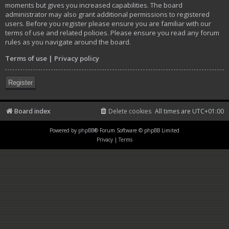
moments but gives you increased capabilities. The board
administrator may also grant additional permissions to registered
users. Before you register please ensure you are familiar with our
terms of use and related policies. Please ensure you read any forum
rules as you navigate around the board.
Terms of use
|
Privacy policy
Register
Board index
Delete cookies
All times are
UTC+01:00
Powered by
phpBB
® Forum Software © phpBB Limited
Privacy
|
Terms