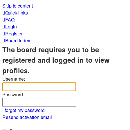
Skip to content
Quick links
FAQ
Login
Register
Board index
The board requires you to be
registered and logged in to view
profiles.
Username:
Password:
I forgot my password
Resend activation email