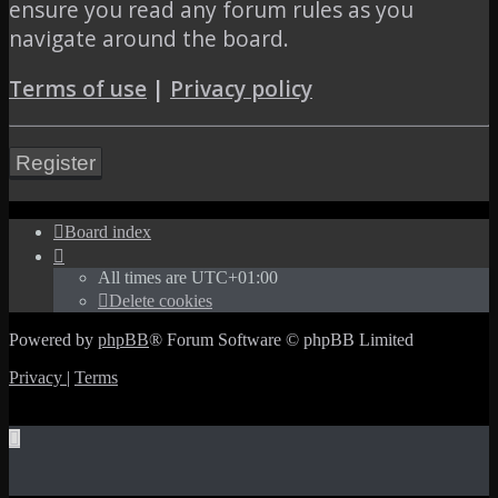
ensure you read any forum rules as you
navigate around the board.
Terms of use
|
Privacy policy
Register
Board index
All times are
UTC+01:00
Delete cookies
Powered by
phpBB
® Forum Software © phpBB Limited
Privacy
|
Terms