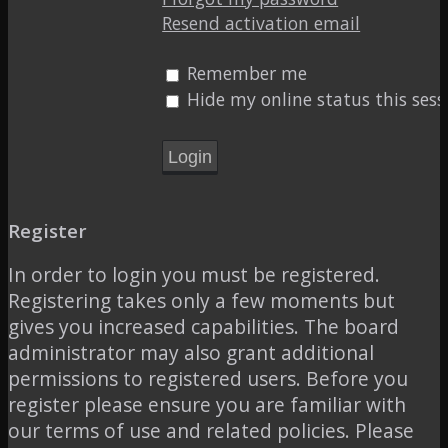
Resend activation email
Remember me
Hide my online status this sess
Register
In order to login you must be registered.
Registering takes only a few moments but
gives you increased capabilities. The board
administrator may also grant additional
permissions to registered users. Before you
register please ensure you are familiar with
our terms of use and related policies. Please