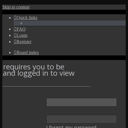
Skip to content
Quick links
FAQ
Login
Register
Board index
 requires you to be
d and logged in to view
I forgot my password