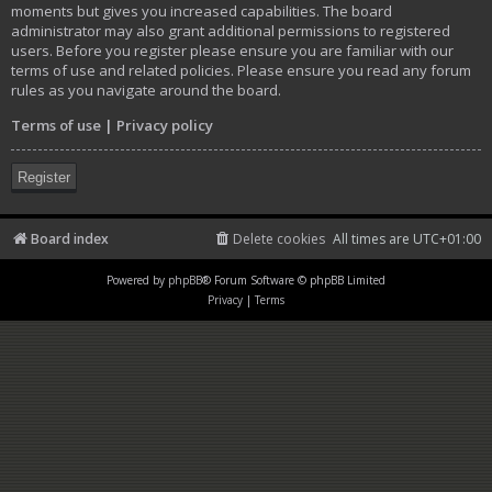
moments but gives you increased capabilities. The board
administrator may also grant additional permissions to registered
users. Before you register please ensure you are familiar with our
terms of use and related policies. Please ensure you read any forum
rules as you navigate around the board.
Terms of use
|
Privacy policy
Register
Board index
Delete cookies
All times are
UTC+01:00
Powered by
phpBB
® Forum Software © phpBB Limited
Privacy
|
Terms