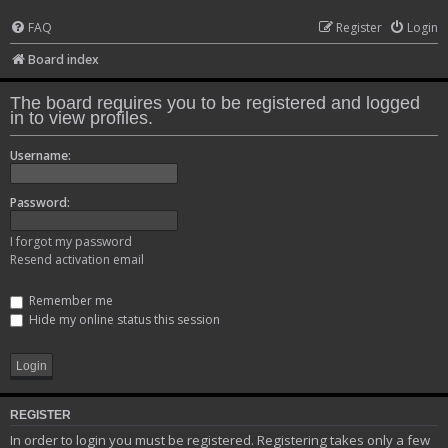
FAQ
Register
Login
Board index
The board requires you to be registered and logged
in to view profiles.
Username:
Password:
I forgot my password
Resend activation email
Remember me
Hide my online status this session
REGISTER
In order to login you must be registered. Registering takes only a few