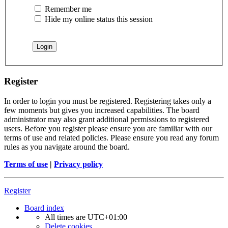
Remember me
Hide my online status this session
Register
In order to login you must be registered. Registering takes only a
few moments but gives you increased capabilities. The board
administrator may also grant additional permissions to registered
users. Before you register please ensure you are familiar with our
terms of use and related policies. Please ensure you read any forum
rules as you navigate around the board.
Terms of use
|
Privacy policy
Register
Board index
All times are
UTC+01:00
Delete cookies