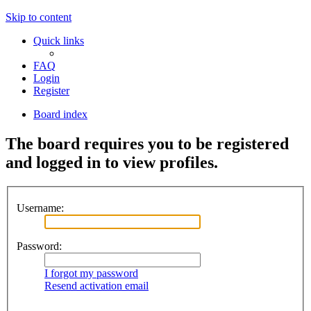
Skip to content
Quick links
FAQ
Login
Register
Board index
The board requires you to be registered
and logged in to view profiles.
Username:
Password:
I forgot my password
Resend activation email