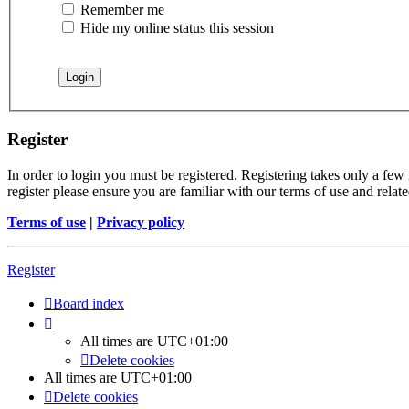
Remember me
Hide my online status this session
Register
In order to login you must be registered. Registering takes only a few
register please ensure you are familiar with our terms of use and rela
Terms of use
|
Privacy policy
Register
Board index
All times are
UTC+01:00
Delete cookies
All times are
UTC+01:00
Delete cookies