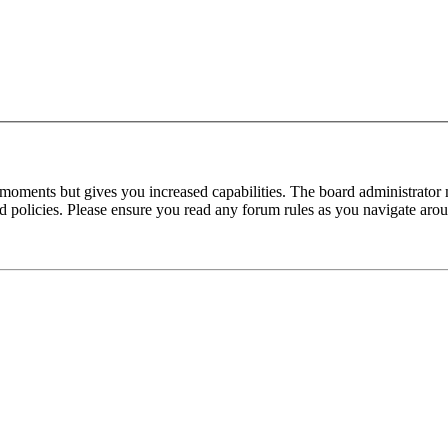
 moments but gives you increased capabilities. The board administrator 
ted policies. Please ensure you read any forum rules as you navigate aro