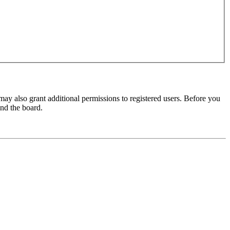
may also grant additional permissions to registered users. Before you
und the board.