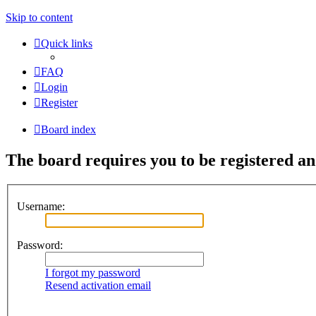
Skip to content
Quick links
FAQ
Login
Register
Board index
The board requires you to be registered and
Username:
Password:
I forgot my password
Resend activation email