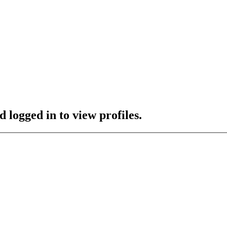
 logged in to view profiles.