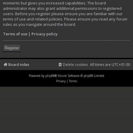
moments but gives you increased capabilities. The board
administrator may also grant additional permissions to registered
users. Before you register please ensure you are familiar with our
terms of use and related policies. Please ensure you read any forum
rules as you navigate around the board.
Terms of use
|
Privacy policy
Register
Board index
Delete cookies
All times are
UTC+01:00
Powered by
phpBB
® Forum Software © phpBB Limited
Privacy
|
Terms