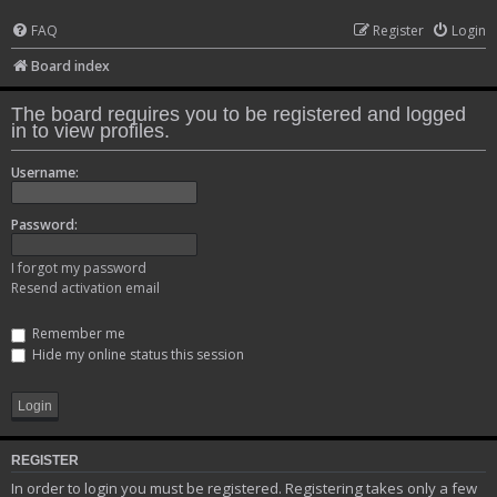
FAQ
Register
Login
Board index
The board requires you to be registered and logged
in to view profiles.
Username:
Password:
I forgot my password
Resend activation email
Remember me
Hide my online status this session
REGISTER
In order to login you must be registered. Registering takes only a few