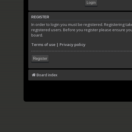
REGISTER
In order to login you must be registered. Registering t
registered users. Before you register please ensure you
board.
Terms of use
|
Privacy policy
Register
Board index