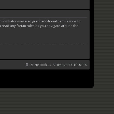
ministrator may also grant additional permissions to
ou read any forum rules as you navigate around the
Delete cookies
All times are
UTC+01:00