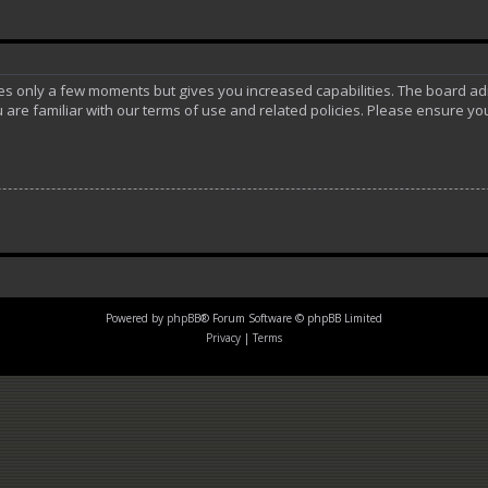
akes only a few moments but gives you increased capabilities. The board ad
 are familiar with our terms of use and related policies. Please ensure y
Powered by
phpBB
® Forum Software © phpBB Limited
Privacy
|
Terms