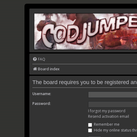
FAQ
Board index
The board requires you to be registered and
Username:
Password:
I forgot my password
Resend activation email
Remember me
Hide my online status thi