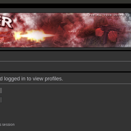
 logged in to view profiles.
s session