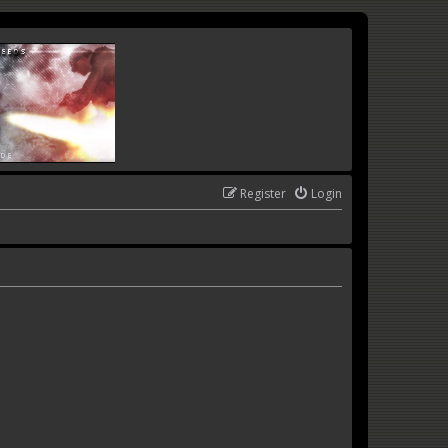
Register
Login