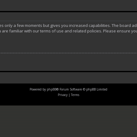
akes only a few moments but gives you increased capabilities. The board ad
 are familiar with our terms of use and related policies. Please ensure y
Powered by
phpBB
® Forum Software © phpBB Limited
Privacy
|
Terms