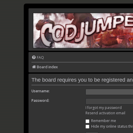
FAQ
Board index
The board requires you to be registered and
Username:
Password:
I forgot my password
Resend activation email
Remember me
Hide my online status thi