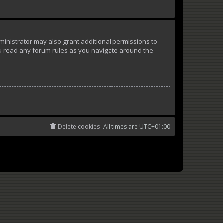
ministrator may also grant additional permissions to
ou read any forum rules as you navigate around the
Delete cookies
All times are
UTC+01:00