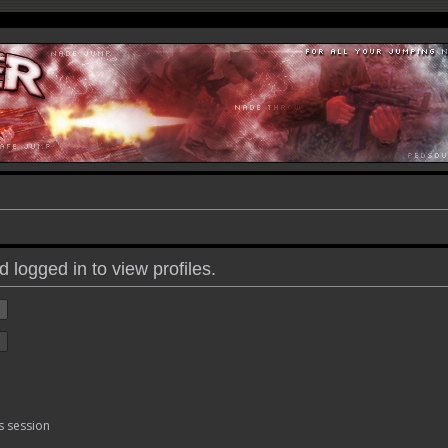
 logged in to view profiles.
s session