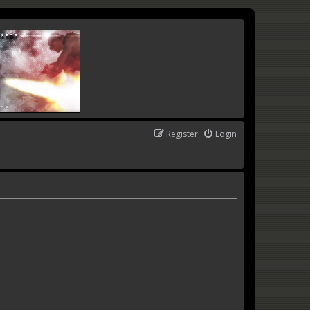
Register
Login