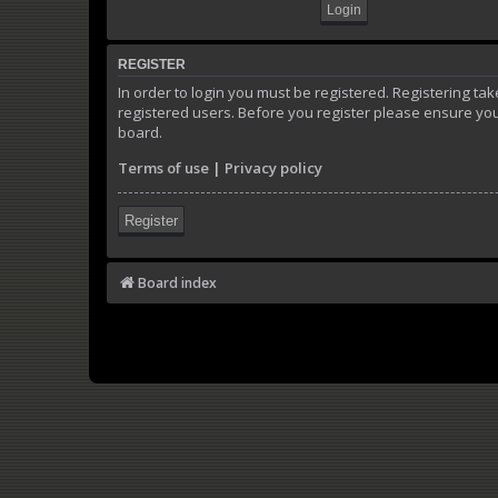
REGISTER
In order to login you must be registered. Registering t
registered users. Before you register please ensure you
board.
Terms of use
|
Privacy policy
Register
Board index