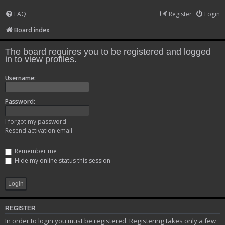
FAQ
Register
Login
Board index
The board requires you to be registered and logged
in to view profiles.
Username:
Password:
I forgot my password
Resend activation email
Remember me
Hide my online status this session
REGISTER
In order to login you must be registered. Registering takes only a few