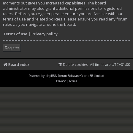
moments but gives you increased capabilities. The board
administrator may also grant additional permissions to registered
users. Before you register please ensure you are familiar with our
terms of use and related policies. Please ensure you read any forum
rules as you navigate around the board.
Terms of use
|
Privacy policy
Register
Board index
Delete cookies
All times are
UTC+01:00
Powered by
phpBB
® Forum Software © phpBB Limited
Privacy
|
Terms