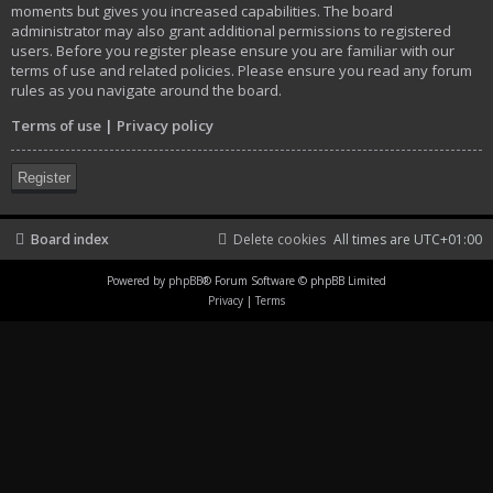
moments but gives you increased capabilities. The board
administrator may also grant additional permissions to registered
users. Before you register please ensure you are familiar with our
terms of use and related policies. Please ensure you read any forum
rules as you navigate around the board.
Terms of use
|
Privacy policy
Register
Board index
Delete cookies
All times are
UTC+01:00
Powered by
phpBB
® Forum Software © phpBB Limited
Privacy
|
Terms