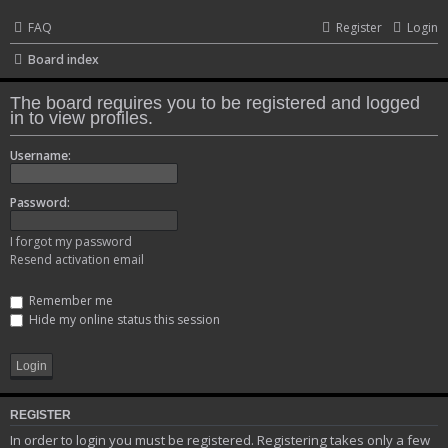
FAQ
Register
Login
Board index
The board requires you to be registered and logged
in to view profiles.
Username:
Password:
I forgot my password
Resend activation email
Remember me
Hide my online status this session
REGISTER
In order to login you must be registered. Registering takes only a few