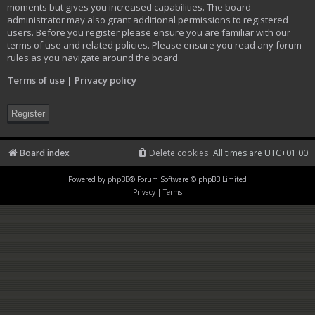
moments but gives you increased capabilities. The board
administrator may also grant additional permissions to registered
users. Before you register please ensure you are familiar with our
terms of use and related policies. Please ensure you read any forum
rules as you navigate around the board.
Terms of use
|
Privacy policy
Register
Board index
Delete cookies
All times are
UTC+01:00
Powered by
phpBB
® Forum Software © phpBB Limited
Privacy
|
Terms