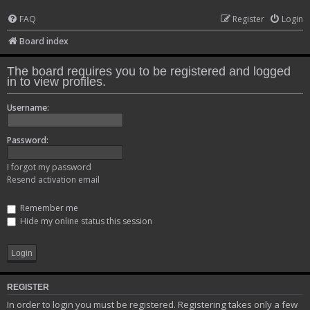
FAQ
Register
Login
Board index
The board requires you to be registered and logged
in to view profiles.
Username:
Password:
I forgot my password
Resend activation email
Remember me
Hide my online status this session
REGISTER
In order to login you must be registered. Registering takes only a few