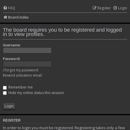
FAQ
Register
Login
Board index
The board requires you to be registered and logged
in to view profiles.
Username:
Password:
I forgot my password
Resend activation email
Remember me
Hide my online status this session
REGISTER
In order to login you must be registered. Registering takes only a few