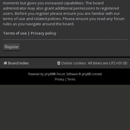
moments but gives you increased capabilities. The board
administrator may also grant additional permissions to registered
users. Before you register please ensure you are familiar with our
terms of use and related policies. Please ensure you read any forum
rules as you navigate around the board.
Terms of use
|
Privacy policy
Register
Board index
Delete cookies
All times are
UTC+01:00
Powered by
phpBB
® Forum Software © phpBB Limited
Privacy
|
Terms