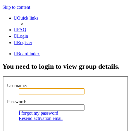
Skip to content
Quick links
FAQ
Login
Register
Board index
You need to login to view group details.
Username:
Password:
I forgot my password
Resend activation email