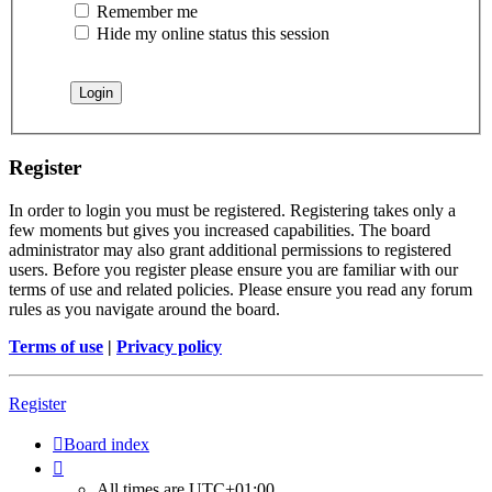
Remember me
Hide my online status this session
Register
In order to login you must be registered. Registering takes only a
few moments but gives you increased capabilities. The board
administrator may also grant additional permissions to registered
users. Before you register please ensure you are familiar with our
terms of use and related policies. Please ensure you read any forum
rules as you navigate around the board.
Terms of use
|
Privacy policy
Register
Board index
All times are
UTC+01:00