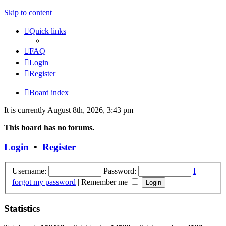
Skip to content
Quick links
FAQ
Login
Register
Board index
It is currently August 8th, 2026, 3:43 pm
This board has no forums.
Login
•
Register
Username:
Password:
I
forgot my password
|
Remember me
Statistics