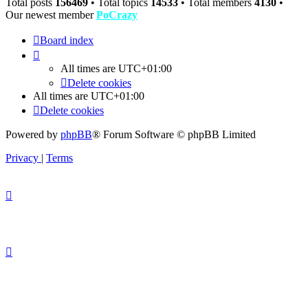
Total posts
156469
• Total topics
14533
• Total members
4130
•
Our newest member
PoCrazy
Board index
All times are
UTC+01:00
Delete cookies
All times are
UTC+01:00
Delete cookies
Powered by
phpBB
® Forum Software © phpBB Limited
Privacy
|
Terms