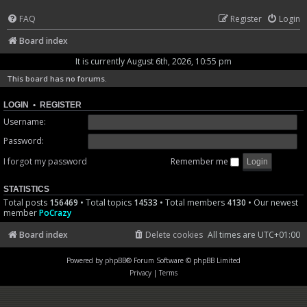
FAQ
Register
Login
Board index
It is currently August 6th, 2026, 10:55 pm
This board has no forums.
LOGIN
•
REGISTER
Username:
Password:
I forgot my password
Remember me
STATISTICS
Total posts
156469
• Total topics
14533
• Total members
4130
• Our newest
member
PoCrazy
Board index
Delete cookies
All times are
UTC+01:00
Powered by
phpBB
® Forum Software © phpBB Limited
Privacy
|
Terms