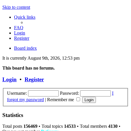
Skip to content
Quick links
FAQ
Login
Register
Board index
It is currently August 9th, 2026, 12:53 pm
This board has no forums.
Login
•
Register
Username:
Password:
I
forgot my password
|
Remember me
Statistics
Total posts
156469
• Total topics
14533
• Total members
4130
•