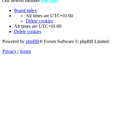
Our newest member
PoCrazy
Board index
All times are
UTC+01:00
Delete cookies
All times are
UTC+01:00
Delete cookies
Powered by
phpBB
® Forum Software © phpBB Limited
Privacy
|
Terms