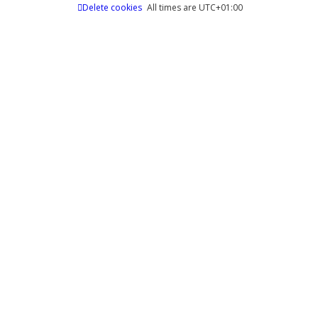
Delete cookies
All times are
UTC+01:00