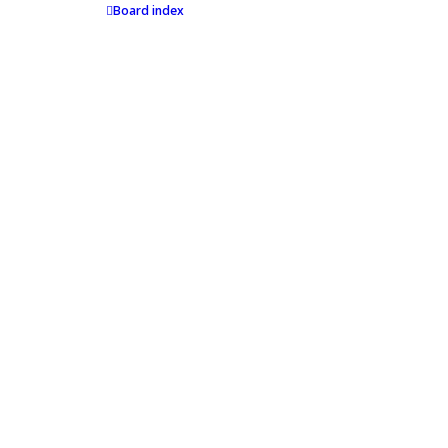
Board index