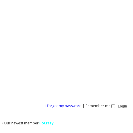
I forgot my password
|
Remember me
0
• Our newest member
PoCrazy