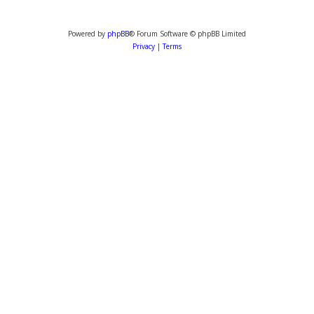
Powered by
phpBB
® Forum Software © phpBB Limited
Privacy
|
Terms