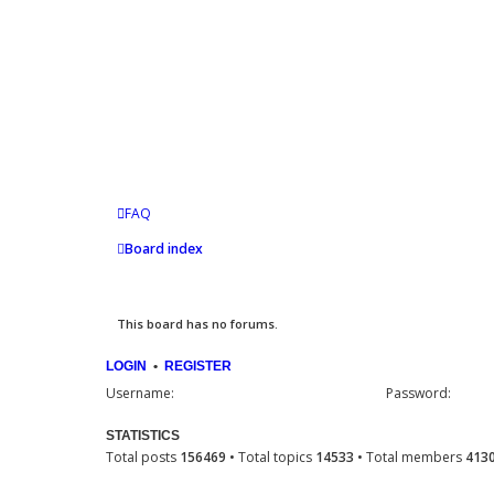
FAQ
Board index
This board has no forums.
LOGIN
•
REGISTER
Username:
Password:
STATISTICS
Total posts
156469
• Total topics
14533
• Total members
413