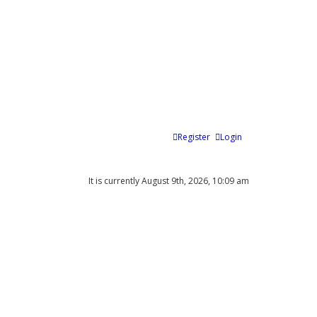
Register
Login
It is currently August 9th, 2026, 10:09 am