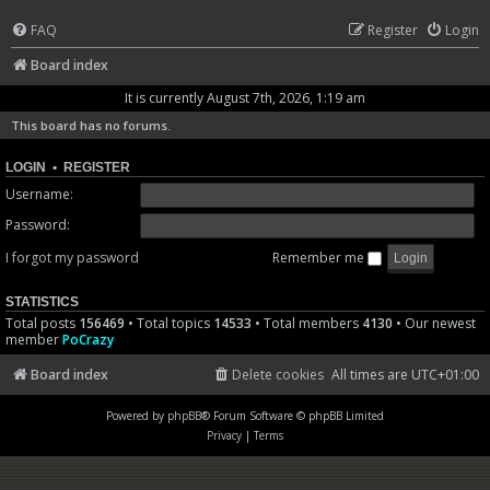
FAQ
Register
Login
Board index
It is currently August 7th, 2026, 1:19 am
This board has no forums.
LOGIN
•
REGISTER
Username:
Password:
I forgot my password
Remember me
STATISTICS
Total posts
156469
• Total topics
14533
• Total members
4130
• Our newest
member
PoCrazy
Board index
Delete cookies
All times are
UTC+01:00
Powered by
phpBB
® Forum Software © phpBB Limited
Privacy
|
Terms