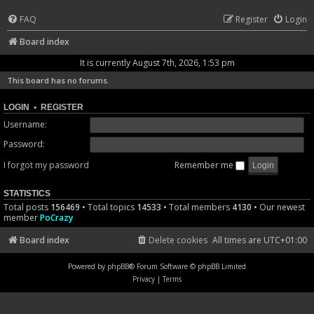
FAQ
Register
Login
Board index
It is currently August 7th, 2026, 1:53 pm
This board has no forums.
LOGIN
•
REGISTER
Username:
Password:
I forgot my password
Remember me
STATISTICS
Total posts
156469
• Total topics
14533
• Total members
4130
• Our newest
member
PoCrazy
Board index
Delete cookies
All times are
UTC+01:00
Powered by
phpBB
® Forum Software © phpBB Limited
Privacy
|
Terms