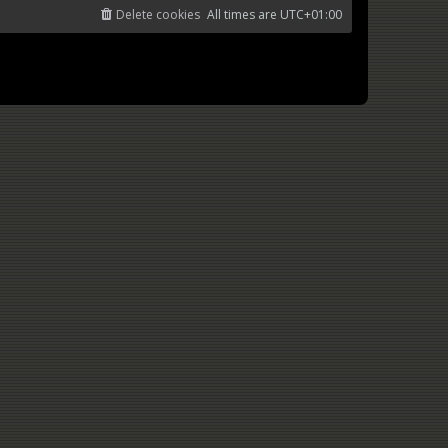
Delete cookies
All times are
UTC+01:00