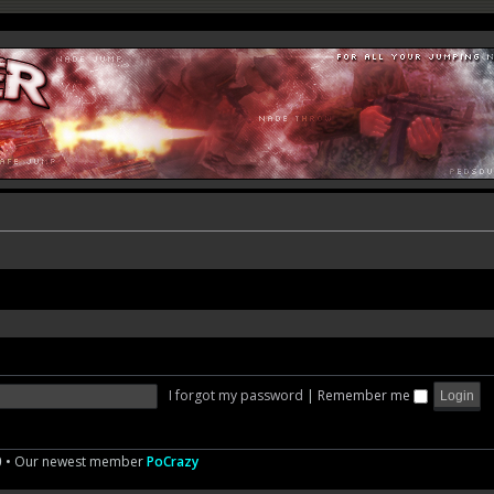
I forgot my password
|
Remember me
0
• Our newest member
PoCrazy