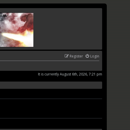
Register
Login
It is currently August 6th, 2026, 7:21 pm