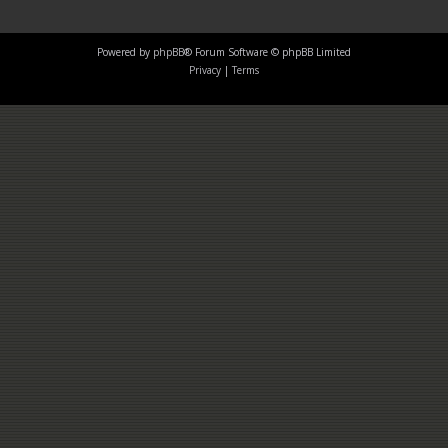
Powered by
phpBB
® Forum Software © phpBB Limited
Privacy
|
Terms