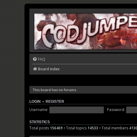
FAQ
Board index
This board has no forums.
LOGIN
•
REGISTER
Username:
Password:
STATISTICS
Total posts
156469
• Total topics
14533
• Total members
413