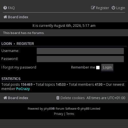
FAQ
Register
Login
Board index
It is currently August 6th, 2026, 5:17 am
This board has no forums.
LOGIN
•
REGISTER
Username:
Password:
I forgot my password
Remember me
STATISTICS
Total posts
156469
• Total topics
14533
• Total members
4130
• Our newest
member
PoCrazy
Board index
Delete cookies
All times are
UTC+01:00
Powered by
phpBB
® Forum Software © phpBB Limited
Privacy
|
Terms