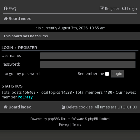
FAQ
Register
Login
Board index
It is currently August 7th, 2026, 10:55 am
This board has no forums.
LOGIN
•
REGISTER
Username:
Password:
I forgot my password
Remember me
STATISTICS
Total posts
156469
• Total topics
14533
• Total members
4130
• Our newest
member
PoCrazy
Board index
Delete cookies
All times are
UTC+01:00
Powered by
phpBB
® Forum Software © phpBB Limited
Privacy
|
Terms