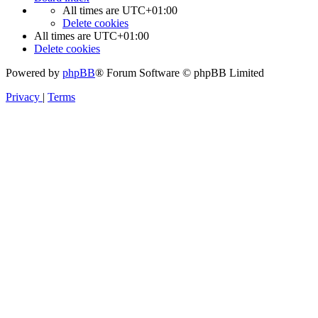
All times are
UTC+01:00
Delete cookies
All times are
UTC+01:00
Delete cookies
Powered by
phpBB
® Forum Software © phpBB Limited
Privacy
|
Terms