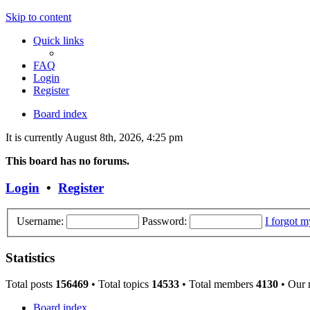
Skip to content
Quick links
FAQ
Login
Register
Board index
It is currently August 8th, 2026, 4:25 pm
This board has no forums.
Login
•
Register
Username:
Password:
I forgot 
Statistics
Total posts
156469
• Total topics
14533
• Total members
4130
• Our
Board index