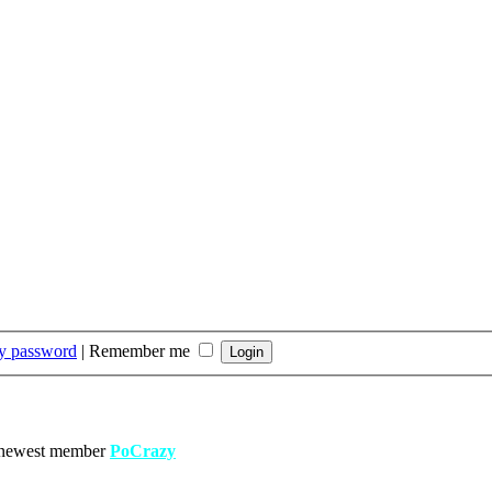
my password
|
Remember me
 newest member
PoCrazy