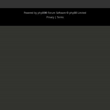
Powered by
phpBB
® Forum Software © phpBB Limited
Privacy
|
Terms