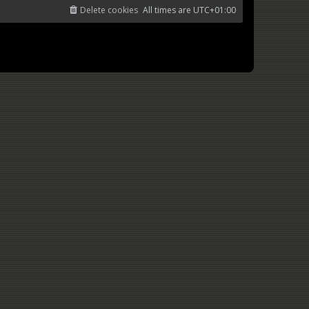
Delete cookies
All times are
UTC+01:00