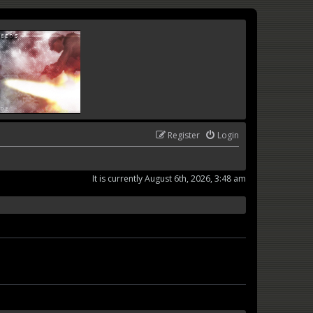
Register
Login
It is currently August 6th, 2026, 3:48 am