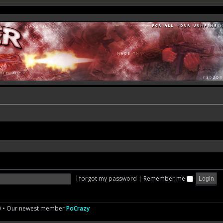
I forgot my password
|
Remember me
0
• Our newest member
PoCrazy