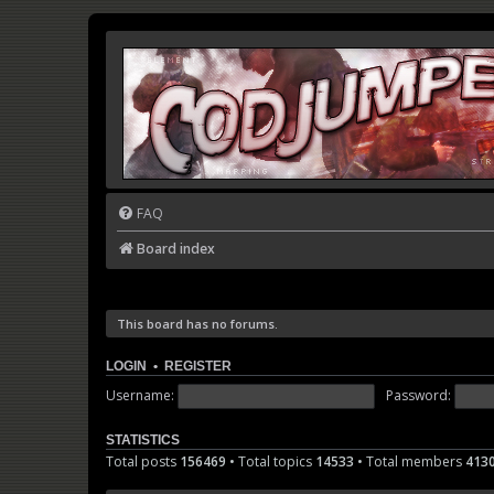
FAQ
Board index
This board has no forums.
LOGIN
•
REGISTER
Username:
Password:
STATISTICS
Total posts
156469
• Total topics
14533
• Total members
413