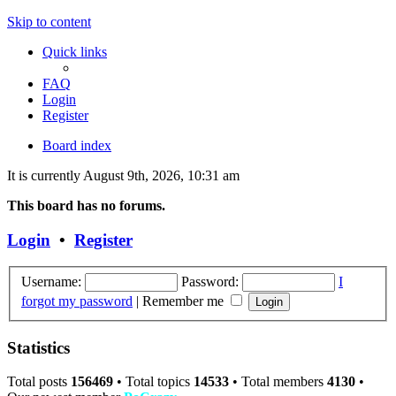
Skip to content
Quick links
FAQ
Login
Register
Board index
It is currently August 9th, 2026, 10:31 am
This board has no forums.
Login
•
Register
Username:
Password:
I
forgot my password
|
Remember me
Statistics
Total posts
156469
• Total topics
14533
• Total members
4130
•