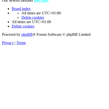
Our newest member
PoCrazy
Board index
All times are
UTC+01:00
Delete cookies
All times are
UTC+01:00
Delete cookies
Powered by
phpBB
® Forum Software © phpBB Limited
Privacy
|
Terms