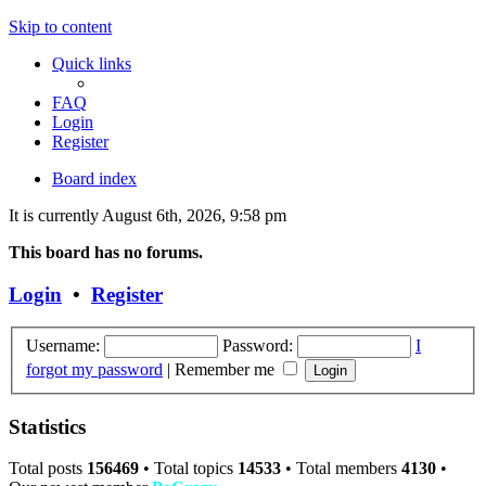
Skip to content
Quick links
FAQ
Login
Register
Board index
It is currently August 6th, 2026, 9:58 pm
This board has no forums.
Login
•
Register
Username:
Password:
I
forgot my password
|
Remember me
Statistics
Total posts
156469
• Total topics
14533
• Total members
4130
•