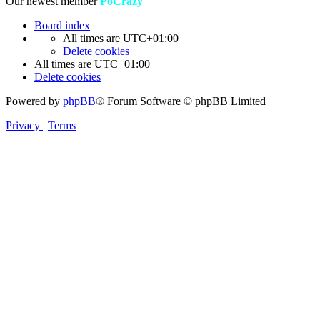
Our newest member
PoCrazy
Board index
All times are
UTC+01:00
Delete cookies
All times are
UTC+01:00
Delete cookies
Powered by
phpBB
® Forum Software © phpBB Limited
Privacy
|
Terms