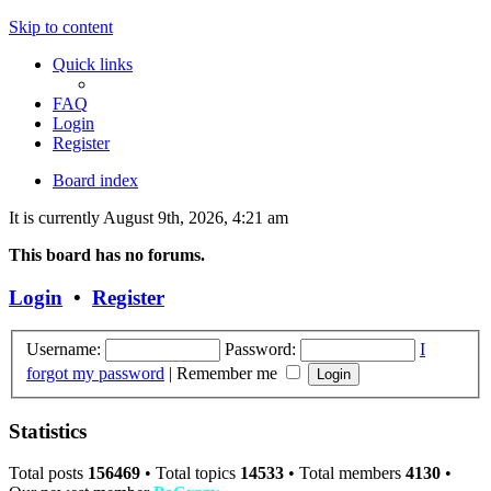
Skip to content
Quick links
FAQ
Login
Register
Board index
It is currently August 9th, 2026, 4:21 am
This board has no forums.
Login
•
Register
Username:
Password:
I
forgot my password
|
Remember me
Statistics
Total posts
156469
• Total topics
14533
• Total members
4130
•