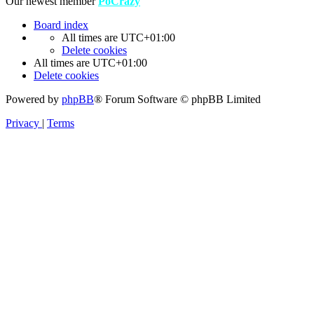
Our newest member
PoCrazy
Board index
All times are
UTC+01:00
Delete cookies
All times are
UTC+01:00
Delete cookies
Powered by
phpBB
® Forum Software © phpBB Limited
Privacy
|
Terms